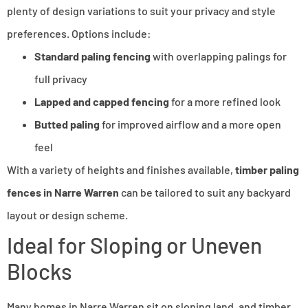
plenty of design variations to suit your privacy and style
preferences. Options include:
Standard paling fencing
with overlapping palings for
full privacy
Lapped and capped fencing
for a more refined look
Butted paling
for improved airflow and a more open
feel
With a variety of heights and finishes available,
timber paling
fences in Narre Warren
can be tailored to suit any backyard
layout or design scheme.
Ideal for Sloping or Uneven
Blocks
Many homes in Narre Warren sit on sloping land, and timber