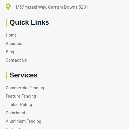
1/37 Yazaki Way, Carrum Downs 3201
Quick Links
Home
About us
Blog
Contact Us
Services
Commercial Fencing
Feature Fencing
Timber Paling
Colorbond
Aluminium Fencing