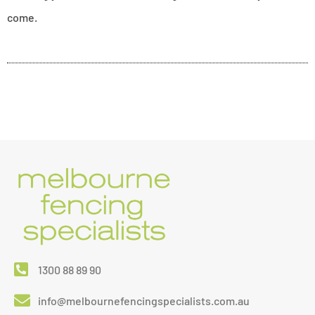
come.
1300 88 89 90
info@melbournefencingspecialists.com.au