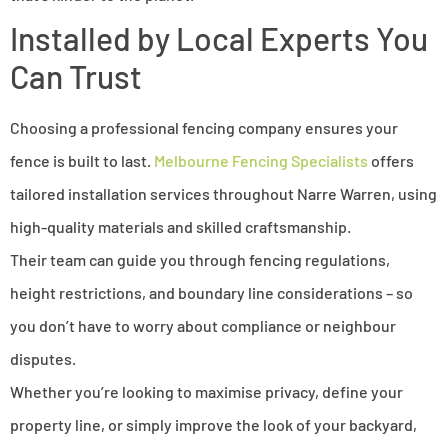
Installed by Local Experts You
Can Trust
Choosing a professional fencing company ensures your
fence is built to last.
Melbourne Fencing Specialists
offers
tailored installation services throughout Narre Warren, using
high-quality materials and skilled craftsmanship.
Their team can guide you through fencing regulations,
height restrictions, and boundary line considerations – so
you don’t have to worry about compliance or neighbour
disputes.
Whether you’re looking to maximise privacy, define your
property line, or simply improve the look of your backyard,