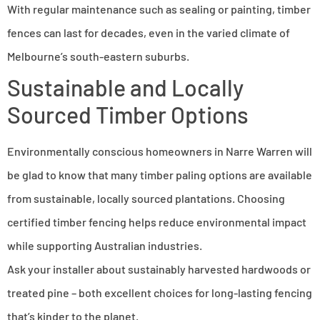
With regular maintenance such as sealing or painting, timber
fences can last for decades, even in the varied climate of
Melbourne’s south-eastern suburbs.
Sustainable and Locally
Sourced Timber Options
Environmentally conscious homeowners in Narre Warren will
be glad to know that many timber paling options are available
from sustainable, locally sourced plantations. Choosing
certified timber fencing helps reduce environmental impact
while supporting Australian industries.
Ask your installer about sustainably harvested hardwoods or
treated pine – both excellent choices for long-lasting fencing
that’s kinder to the planet.