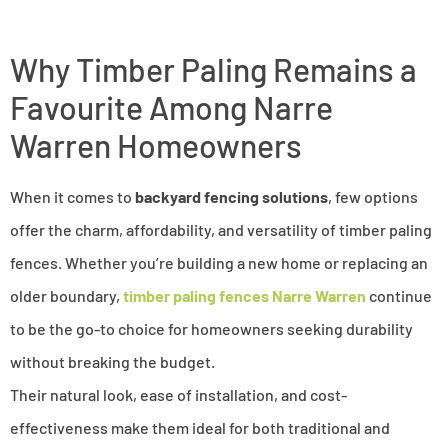
Why Timber Paling Remains a
Favourite Among Narre
Warren Homeowners
When it comes to
backyard fencing solutions
, few options
offer the charm, affordability, and versatility of timber paling
fences. Whether you’re building a new home or replacing an
older boundary,
timber paling fences Narre Warren
continue
to be the go-to choice for homeowners seeking durability
without breaking the budget.
Their natural look, ease of installation, and cost-
effectiveness make them ideal for both traditional and