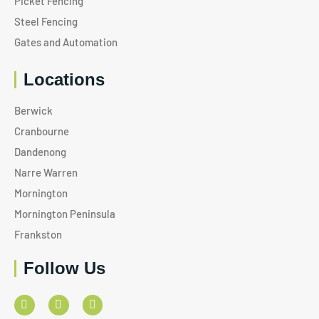
Picket Fencing
Steel Fencing
Gates and Automation
Locations
Berwick
Cranbourne
Dandenong
Narre Warren
Mornington
Mornington Peninsula
Frankston
Follow Us