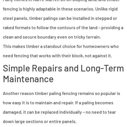
fencing is highly adaptable in these scenarios. Unlike rigid
steel panels, timber palings can be installed in stepped or
raked formats to follow the contours of the land – providing a
clean and secure boundary even on tricky terrain.
This makes timber a standout choice for homeowners who
need fencing that works with their block, not against it.
Simple Repairs and Long-Term
Maintenance
Another reason timber paling fencing remains so popular is
how easy it is to maintain and repair. If a paling becomes
damaged, it can be replaced individually – no need to tear
down large sections or entire panels.