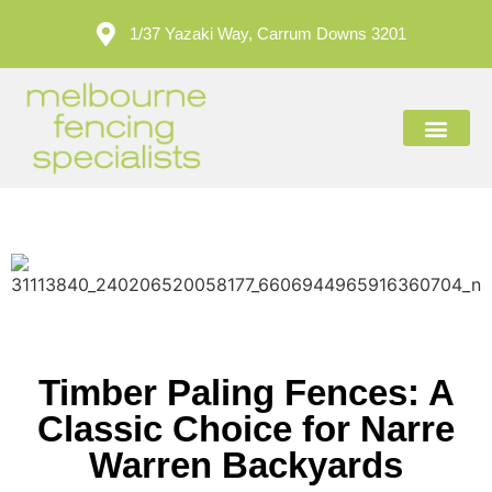
1/37 Yazaki Way, Carrum Downs 3201
ABOUT US
CONTACT US
Timber Paling Fences: A
Classic Choice for Narre
Warren Backyards