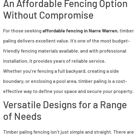
An Affordable Fencing Option
Without Compromise
For those seeking
affordable fencing in Narre Warren
, timber
paling delivers excellent value. It’s one of the most budget-
friendly fencing materials available, and with professional
installation, it provides years of reliable service.
Whether you’re fencing a full backyard, creating a side
boundary, or enclosing a pool area, timber paling is a cost-
effective way to define your space and secure your property.
Versatile Designs for a Range
of Needs
Timber paling fencing isn’t just simple and straight. There are