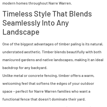
modern homes throughout Narre Warren.
Timeless Style That Blends
Seamlessly Into Any
Landscape
One of the biggest advantages of timber paling is its natural,
understated aesthetic. Timber blends beautifully with both
manicured gardens and native landscapes, making it an ideal
backdrop for any backyard.
Unlike metal or concrete fencing, timber offers a warm,
welcoming feel that softens the edges of your outdoor
space – perfect for Narre Warren families who want a
functional fence that doesn’t dominate their yard.