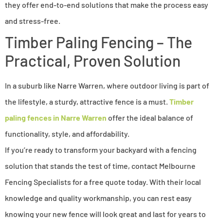
they offer end-to-end solutions that make the process easy
and stress-free.
Timber Paling Fencing – The
Practical, Proven Solution
In a suburb like Narre Warren, where outdoor living is part of
the lifestyle, a sturdy, attractive fence is a must.
Timber
paling fences in Narre Warren
offer the ideal balance of
functionality, style, and affordability.
If you’re ready to transform your backyard with a fencing
solution that stands the test of time, contact Melbourne
Fencing Specialists for a free quote today. With their local
knowledge and quality workmanship, you can rest easy
knowing your new fence will look great and last for years to