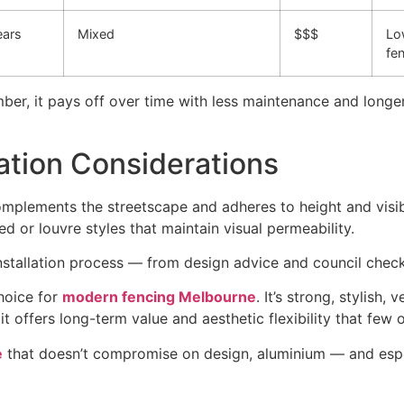
ears
Mixed
$$$
Lo
fe
ber, it pays off over time with less maintenance and longer
ation Considerations
plements the streetscape and adheres to height and visibil
ted or louvre styles that maintain visual permeability.
nstallation process — from design advice and council check
hoice for
modern fencing Melbourne
. It’s strong, stylish, 
 offers long-term value and aesthetic flexibility that few 
e
that doesn’t compromise on design, aluminium — and esp