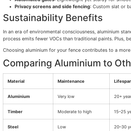
Privacy screens and side fencing
: Custom slat or ba
Sustainability Benefits
In an era of environmental consciousness, aluminium stand
process emits fewer VOCs than traditional paints. Plus, be
Choosing aluminium for your fence contributes to a more
Comparing Aluminium to Oth
Material
Maintenance
Lifespa
Aluminium
Very low
20+ yea
Timber
Moderate to high
15–25 y
Steel
Low
20–30 y