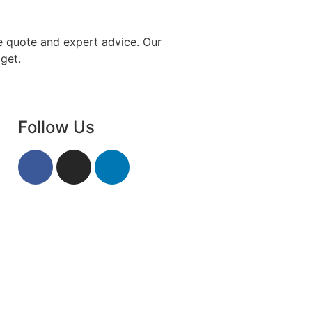
e quote and expert advice. Our
get.
Follow Us