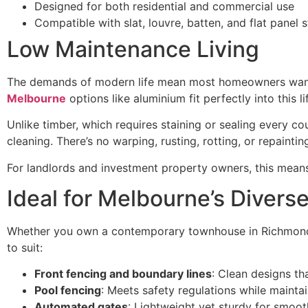
Designed for both residential and commercial use
Compatible with slat, louvre, batten, and flat panel s
Low Maintenance Living
The demands of modern life mean most homeowners want 
Melbourne
options like aluminium fit perfectly into this lif
Unlike timber, which requires staining or sealing every co
cleaning. There’s no warping, rusting, rotting, or repainti
For landlords and investment property owners, this mean
Ideal for Melbourne’s Divers
Whether you own a contemporary townhouse in Richmond, 
to suit:
Front fencing and boundary lines
: Clean designs th
Pool fencing
: Meets safety regulations while mainta
Automated gates
: Lightweight yet sturdy for smoo