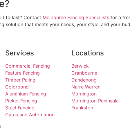
e?
ilt to last? Contact
Melbourne Fencing Specialists
for a fre
ng solution that meets your needs, your style, and your bud
Services
Locations
Commercial Fencing
Berwick
Feature Fencing
Cranbourne
Timber Paling
Dandenong
Colorbond
Narre Warren
Aluminium Fencing
Mornington
Picket Fencing
Mornington Peninsula
Steel Fencing
Frankston
Gates and Automation
d.