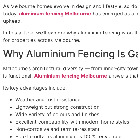
As Melbourne homes evolve in design and lifestyle, so do 
today,
aluminium fencing Melbourne
has emerged as a le
upkeep.
In this article, we’ll explore why aluminium fencing is on 
for properties across Melbourne.
Why Aluminium Fencing Is Ga
Melbourne’s architectural diversity — from inner-city tow
is functional.
Aluminium fencing Melbourne
answers that 
Its key advantages include:
Weather and rust resistance
Lightweight but strong construction
Wide variety of colours and finishes
Excellent compatibility with modern home styles
Non-corrosive and termite-resistant
Eco-friendly, as aluminium is 100% recyclable