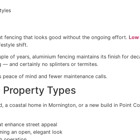
tyles
fencing that looks good without the ongoing effort.
Low 
estyle shift.
uple of years, aluminium fencing maintains its finish for de
ng — and certainly no splinters or termites.
s peace of mind and fewer maintenance calls.
e Property Types
a coastal home in Mornington, or a new build in Point Co
at enhance street appeal
ining an open, elegant look
th operation