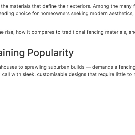
the materials that define their exteriors. Among the many 
ading choice for homeowners seeking modern aesthetics, la
the rise, how it compares to traditional fencing materials, a
ining Popularity
nhouses to sprawling suburban builds — demands a fencing so
call with sleek, customisable designs that require little to