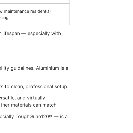
w maintenance residential
ncing
 lifespan — especially with
ity guidelines. Aluminium is a
s to clean, professional setup.
versatile, and virtually
other materials can match.
ecially ToughGuard20® — is a