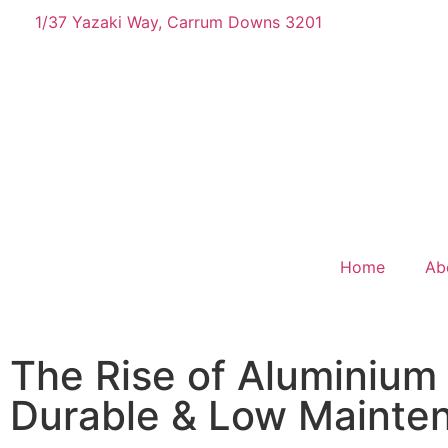
1/37 Yazaki Way, Carrum Downs 3201
Home
Ab
The Rise of Aluminium
Durable & Low Mainte