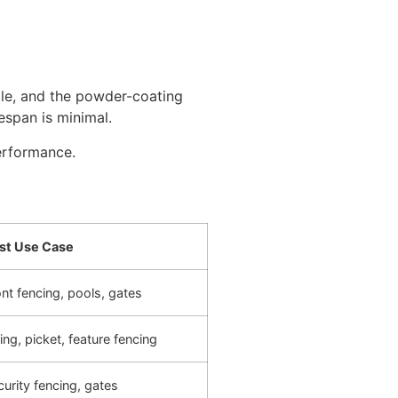
ble, and the powder-coating
espan is minimal.
erformance.
st Use Case
nt fencing, pools, gates
ing, picket, feature fencing
urity fencing, gates