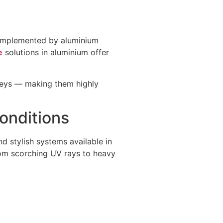
 complemented by aluminium
e
solutions in aluminium offer
greys — making them highly
onditions
d stylish systems available in
from scorching UV rays to heavy