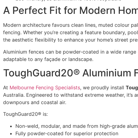
A Perfect Fit for Modern Ho
Modern architecture favours clean lines, muted colour pa
fencing. Whether you’re creating a feature boundary, poo
the aesthetic flexibility to enhance your home’s street pr
Aluminium fences can be powder-coated in a wide range o
adaptable to any façade or landscape.
ToughGuard20® Aluminium Fe
At
Melbourne Fencing Specialists
, we proudly install
Toug
Australia. Engineered to withstand extreme weather, it’s 
downpours and coastal air.
ToughGuard20® is:
Non-weld, modular, and made from high-grade alum
Fully powder-coated for superior protection