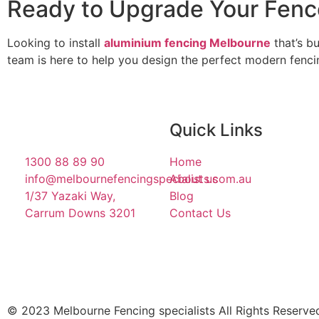
Ready to Upgrade Your Fenc
Looking to install
aluminium fencing Melbourne
that’s bu
team is here to help you design the perfect modern fenci
Quick Links
1300 88 89 90
Home
info@melbournefencingspecialists.com.au
About us
1/37 Yazaki Way,
Blog
Carrum Downs 3201
Contact Us
© 2023 Melbourne Fencing specialists All Rights Reserve