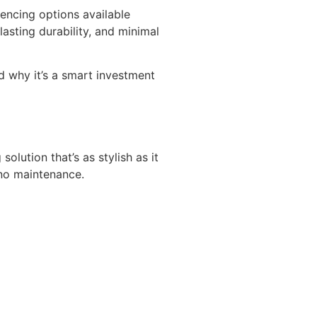
fencing options available
sting durability, and minimal
nd why it’s a smart investment
lution that’s as stylish as it
 no maintenance.