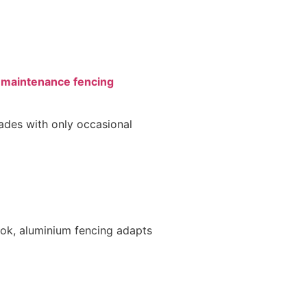
maintenance fencing
cades with only occasional
ok, aluminium fencing adapts