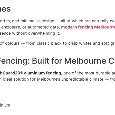
mes
lettes, and minimalist design — all of which are naturally
l enclosure, or automated gate,
modern fencing Melbourn
esence without overwhelming it.
f colours — from classic black to crisp whites and soft 
ncing: Built for Melbourne C
hGuard20® aluminium fencing
, one of the most durable an
an ideal solution for Melbourne’s unpredictable climate — 
inium