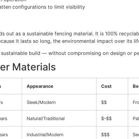
tten configurations to limit visibility
s out as a sustainable fencing material. It is 100% recycla
cause it lasts so long, the environmental impact over its lif
 sustainable build — without compromising on design or p
er Materials
n
Appearance
Cost
Be
rs
Sleek/Modern
$$
Fro
ears
Natural/Traditional
$–$$
Pal
ears
Industrial/Modern
$$$
Sec