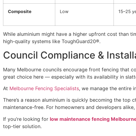
Composite
Low
15–25 y
While aluminium might have a higher upfront cost than tim
high-quality systems like ToughGuard20®.
Council Compliance & Install
Many Melbourne councils encourage front fencing that com
great choice here — especially with its availability in slat
At
Melbourne Fencing Specialists
, we manage the entire i
There’s a reason aluminium is quickly becoming the top c
maintenance-free. For homeowners and developers alike, it
If you’re looking for
low maintenance fencing Melbourn
top-tier solution.