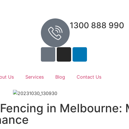
1300 888 990
out Us
Services
Blog
Contact Us
 Fencing in Melbourne:
nance