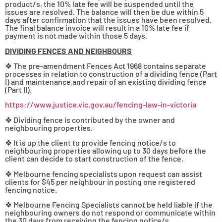
product/s, the 10% late fee will be suspended until the
issues are resolved. The balance will then be due within 5
days after confirmation that the issues have been resolved.
The final balance invoice will result in a 10% late fee if
payment is not made within those 5 days.
DIVIDING FENCES AND NEIGHBOURS
❖ The pre-amendment Fences Act 1968 contains separate
processes in relation to construction of a dividing fence (Part
I) and maintenance and repair of an existing dividing fence
(Part II).
https://www.justice.vic.gov.au/fencing-law-in-victoria
❖ Dividing fence is contributed by the owner and
neighbouring properties.
❖ It is up the client to provide fencing notice/s to
neighbouring properties allowing up to 30 days before the
client can decide to start construction of the fence.
❖ Melbourne fencing specialists upon request can assist
clients for $45 per neighbour in posting one registered
fencing notice.
❖ Melbourne Fencing Specialists cannot be held liable if the
neighbouring owners do not respond or communicate within
the 30 days from receiving the fencing notice/s.