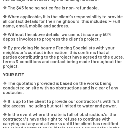
❖ The $45 fencing notice fee is non-refundable.
❖ When applicable, it is the client’s responsibility to provide
all contact details for their neighbours, this includes ➢ Full
name, email, mobile and address.
❖ Without the above details, we cannot issue any 50%
deposit invoices to progress the client’s project.
❖ By providing Melbourne Fencing Specialists with your
neighbour’s contact information, this confirms that all
parties contributing to the project have agreed to the quote,
terms & conditions and contact being made throughout the
project.
YOUR SITE
❖ The quotation provided is based on the works being
conducted on site with no obstructions and is clear of any
obstacles.
❖ It is up to the client to provide our contractor/s with full
site access, including but not limited to water and power.
❖ In the event where the site is full of obstruction/s, the
contractor/s have the right to refuse to continue with
carrying out any and all works until the client has rectified
the raised obstruction/s. if this causes a sever delay in the