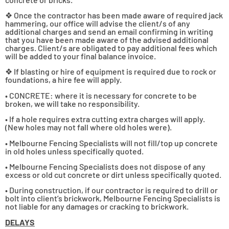
❖ Once the contractor has been made aware of required jack
hammering, our office will advise the client/s of any
additional charges and send an email confirming in writing
that you have been made aware of the advised additional
charges. Client/s are obligated to pay additional fees which
will be added to your final balance invoice.
❖ If blasting or hire of equipment is required due to rock or
foundations, a hire fee will apply.
• CONCRETE: where it is necessary for concrete to be
broken, we will take no responsibility.
• If a hole requires extra cutting extra charges will apply.
(New holes may not fall where old holes were).
• Melbourne Fencing Specialists will not fill/top up concrete
in old holes unless specifically quoted.
• Melbourne Fencing Specialists does not dispose of any
excess or old cut concrete or dirt unless specifically quoted.
• During construction, if our contractor is required to drill or
bolt into client’s brickwork, Melbourne Fencing Specialists is
not liable for any damages or cracking to brickwork.
DELAYS