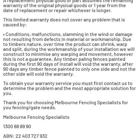
A replacement physical good or part assumes the remaining
warranty of the original physical goods or 1 year from the
date of replacement or repair whichever is longer.
This limited warranty does not cover any problem that is
caused by:
• Conditions, malfunctions, slamming in the wind or damage
not resulting from defects in material or workmanship. Due
to timbers nature, over time the product can shrink, warp
and split, during the workmanship of your installation we will
construct to minimise any warping and movement, however
this is not a guarantee. Any timber paling fences painted
during the first 90 days of install will void the warranty, after
90 days any timber fence painted to only one side and not the
other side will void the warranty.
To obtain your warranty service you must first contact us to
determine the problem and the most appropriate solution for
you.
Thank you for choosing Melbourne Fencing Specialists for
you fencing/gate needs.
Melbourne Fencing Specialists
1300 88 89 90
ABN: 22 403 727 932