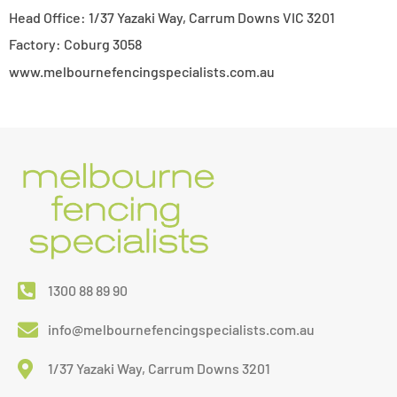
Head Office: 1/37 Yazaki Way, Carrum Downs VIC 3201
Factory: Coburg 3058
www.melbournefencingspecialists.com.au
1300 88 89 90
info@melbournefencingspecialists.com.au
1/37 Yazaki Way, Carrum Downs 3201