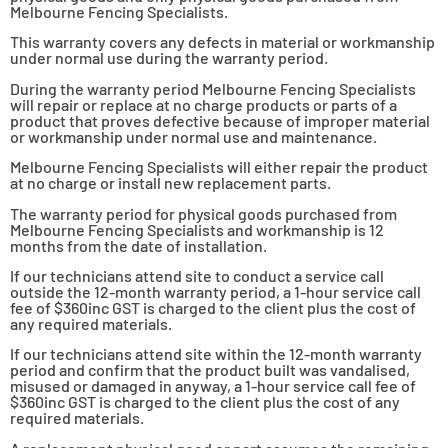
Melbourne Fencing Specialists.
This warranty covers any defects in material or workmanship
under normal use during the warranty period.
During the warranty period Melbourne Fencing Specialists
will repair or replace at no charge products or parts of a
product that proves defective because of improper material
or workmanship under normal use and maintenance.
Melbourne Fencing Specialists will either repair the product
at no charge or install new replacement parts.
The warranty period for physical goods purchased from
Melbourne Fencing Specialists and workmanship is 12
months from the date of installation.
If our technicians attend site to conduct a service call
outside the 12-month warranty period, a 1-hour service call
fee of $360inc GST is charged to the client plus the cost of
any required materials.
If our technicians attend site within the 12-month warranty
period and confirm that the product built was vandalised,
misused or damaged in anyway, a 1-hour service call fee of
$360inc GST is charged to the client plus the cost of any
required materials.