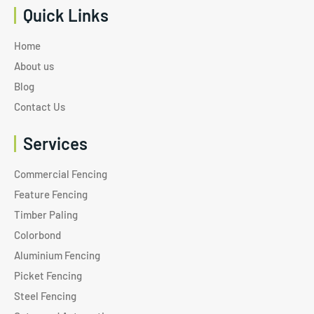
Quick Links
Home
About us
Blog
Contact Us
Services
Commercial Fencing
Feature Fencing
Timber Paling
Colorbond
Aluminium Fencing
Picket Fencing
Steel Fencing