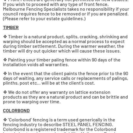
If you wish to proceed with any type of front fence,
Melbourne Fencing Specialists takes no responsibility if your
council requires fence to be removed or if you are penalized.
(Please refer to your estate guidelines.)
TIMBER
❖ Timber is a natural product, splits, cracking, shrinking and
warping should be accepted as a normal process to expect
during timber settlement. During the warmer weather, the
timber will dry out quicker which will cause these issues.
❖ Painting your timber paling fence within 90 days of the
installation voids all warranties.
❖ In the event that the client paints the fence prior to the 90
days of waiting, any service calls or replacements of palings,
plinths, post etc… will be at the client’s cost.
❖ We do not offer any warranty on lattice extension
products as they are a natural product and can be brittle and
prone to warping over time.
COLORBOND
❖ ‘Colorbond’ fencing is a term used generically in the
fencing industry to describe STEEL PANEL FENCING.
Colorbond is a registered trademark for the Colorbond