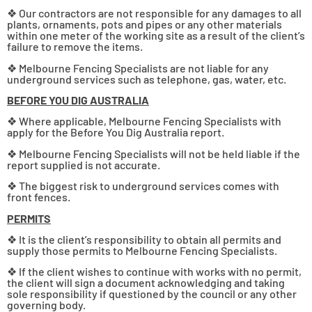
❖ Our contractors are not responsible for any damages to all
plants, ornaments, pots and pipes or any other materials
within one meter of the working site as a result of the client’s
failure to remove the items.
❖ Melbourne Fencing Specialists are not liable for any
underground services such as telephone, gas, water, etc.
BEFORE YOU DIG AUSTRALIA
❖ Where applicable, Melbourne Fencing Specialists with
apply for the Before You Dig Australia report.
❖ Melbourne Fencing Specialists will not be held liable if the
report supplied is not accurate.
❖ The biggest risk to underground services comes with
front fences.
PERMITS
❖ It is the client’s responsibility to obtain all permits and
supply those permits to Melbourne Fencing Specialists.
❖ If the client wishes to continue with works with no permit,
the client will sign a document acknowledging and taking
sole responsibility if questioned by the council or any other
governing body.