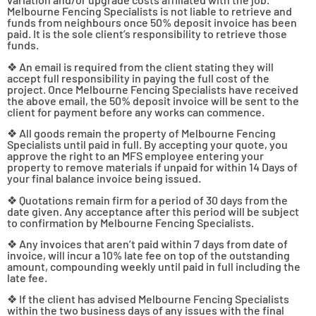
Melbourne Fencing Specialists is not liable to retrieve and
funds from neighbours once 50% deposit invoice has been
paid. It is the sole client’s responsibility to retrieve those
funds.
❖ An email is required from the client stating they will
accept full responsibility in paying the full cost of the
project. Once Melbourne Fencing Specialists have received
the above email, the 50% deposit invoice will be sent to the
client for payment before any works can commence.
❖ All goods remain the property of Melbourne Fencing
Specialists until paid in full. By accepting your quote, you
approve the right to an MFS employee entering your
property to remove materials if unpaid for within 14 Days of
your final balance invoice being issued.
❖ Quotations remain firm for a period of 30 days from the
date given. Any acceptance after this period will be subject
to confirmation by Melbourne Fencing Specialists.
❖ Any invoices that aren’t paid within 7 days from date of
invoice, will incur a 10% late fee on top of the outstanding
amount, compounding weekly until paid in full including the
late fee.
❖ If the client has advised Melbourne Fencing Specialists
within the two business days of any issues with the final