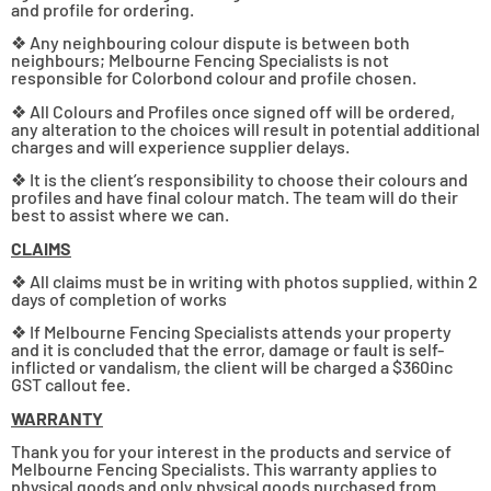
and profile for ordering.
❖ Any neighbouring colour dispute is between both
neighbours; Melbourne Fencing Specialists is not
responsible for Colorbond colour and profile chosen.
❖ All Colours and Profiles once signed off will be ordered,
any alteration to the choices will result in potential additional
charges and will experience supplier delays.
❖ It is the client’s responsibility to choose their colours and
profiles and have final colour match. The team will do their
best to assist where we can.
CLAIMS
❖ All claims must be in writing with photos supplied, within 2
days of completion of works
❖ If Melbourne Fencing Specialists attends your property
and it is concluded that the error, damage or fault is self-
inflicted or vandalism, the client will be charged a $360inc
GST callout fee.
WARRANTY
Thank you for your interest in the products and service of
Melbourne Fencing Specialists. This warranty applies to
physical goods and only physical goods purchased from