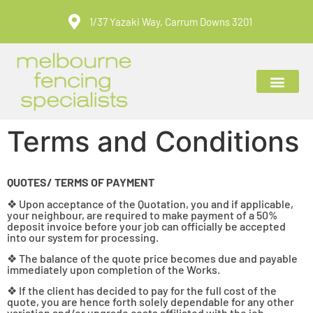
1/37 Yazaki Way, Carrum Downs 3201
ABOUT US
CONTACT US
Terms and Conditions
QUOTES/ TERMS OF PAYMENT
❖ Upon acceptance of the Quotation, you and if applicable,
your neighbour, are required to make payment of a 50%
deposit invoice before your job can officially be accepted
into our system for processing.
❖ The balance of the quote price becomes due and payable
immediately upon completion of the Works.
❖ If the client has decided to pay for the full cost of the
quote, you are hence forth solely dependable for any other
variation and/or upgrade costs affiliated with the job.