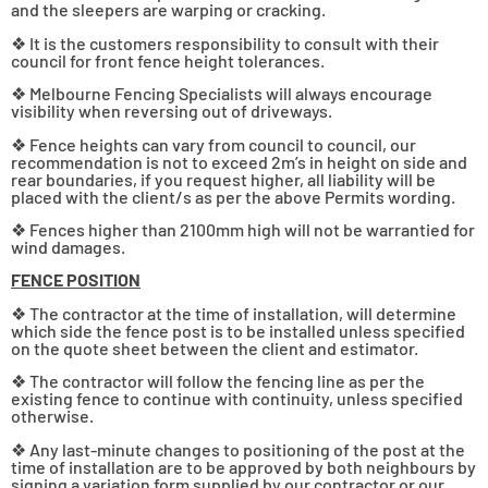
and the sleepers are warping or cracking.
❖ It is the customers responsibility to consult with their
council for front fence height tolerances.
❖ Melbourne Fencing Specialists will always encourage
visibility when reversing out of driveways.
❖ Fence heights can vary from council to council, our
recommendation is not to exceed 2m’s in height on side and
rear boundaries, if you request higher, all liability will be
placed with the client/s as per the above Permits wording.
❖ Fences higher than 2100mm high will not be warrantied for
wind damages.
FENCE POSITION
❖ The contractor at the time of installation, will determine
which side the fence post is to be installed unless specified
on the quote sheet between the client and estimator.
❖ The contractor will follow the fencing line as per the
existing fence to continue with continuity, unless specified
otherwise.
❖ Any last-minute changes to positioning of the post at the
time of installation are to be approved by both neighbours by
signing a variation form supplied by our contractor or our