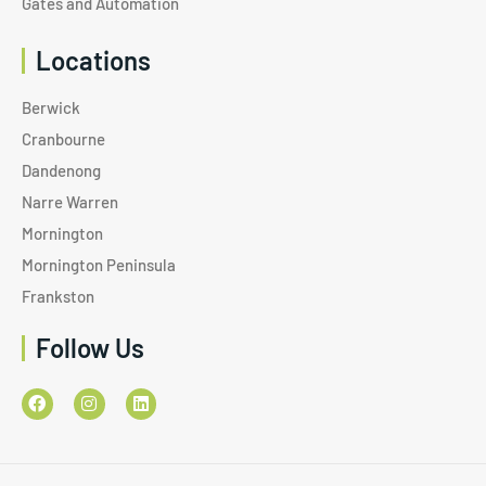
Gates and Automation
Locations
Berwick
Cranbourne
Dandenong
Narre Warren
Mornington
Mornington Peninsula
Frankston
Follow Us