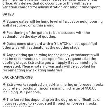
office. Any delays that do occur due to this will have a
variation charged for administration and labour time spent.
GATES
❖ Square gates will be hung level off a post or neighbouring
wall if required or within a wing
❖ Positioning of the gate is to be discussed with the
estimator on the day of quoting.
❖ Gates come standard with a D-LATCH unless specified
otherwise with estimator at the quoting stage.
❖ Any existing gates, wing fences or any attachments will
not be reconnected unless specifically requested at the
quoting stage. Extra charges will apply if reconnecting is
requested. Please note, no warranty will be supplied for
reconnecting any existing materials.
JACKHAMMERING
❖ Extra works required on jackhammering unforeseen rocks,
concrete or bricks will incur a minimum charge of $50.00
including GST per hole.
❖ The fee varies depending on the degree of difficulties or
hours required to expurgated through unforeseen rocks,
concrete or bricks.