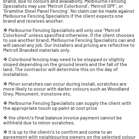
brand, due to colours and availability, Melbourne Fencing
Specialists may use ‘Metroll Colorbond’, ‘Metroll SPF’, or
‘Gramline Steel Panel Fencing’. No claim can be made against
Melbourne Fencing Specialists if the client expects one
brand and receives another.
❖ Melbourne Fencing Specialists will only use “Metroll
Colorbond” unless specified otherwise, if the client chooses
to use another brand, Melbourne Fencing Specialists can and
will cancel any job. Our installers and pricing are reflective to
Metroll Branded materials only.
❖ Colorbond fencing may need to be stepped or slightly
sloped depending on the ground levels and the fall of the
land. The contractor will determine this on the day of
installation.
❖ Minor scratches can occur during install, scratches are
more likely to occur with darker colours such as Woodland
Grey, Monument, ironstone etc.
❖ Melbourne Fencing Specialists can supply the client with
the appropriate touch up paint at cost price
❖ the client/s final balance invoice payment cannot be
withheld due to minor scratches.
❖ It is up to the client/s to confirm and come to an
agreement with neighbouring owners on the selected colour