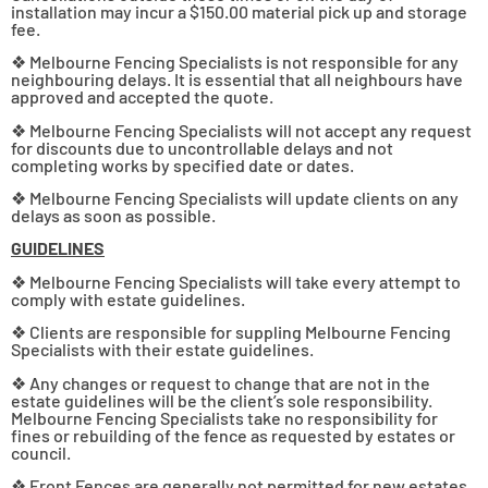
installation may incur a $150.00 material pick up and storage
fee.
❖ Melbourne Fencing Specialists is not responsible for any
neighbouring delays. It is essential that all neighbours have
approved and accepted the quote.
❖ Melbourne Fencing Specialists will not accept any request
for discounts due to uncontrollable delays and not
completing works by specified date or dates.
❖ Melbourne Fencing Specialists will update clients on any
delays as soon as possible.
GUIDELINES
❖ Melbourne Fencing Specialists will take every attempt to
comply with estate guidelines.
❖ Clients are responsible for suppling Melbourne Fencing
Specialists with their estate guidelines.
❖ Any changes or request to change that are not in the
estate guidelines will be the client’s sole responsibility.
Melbourne Fencing Specialists take no responsibility for
fines or rebuilding of the fence as requested by estates or
council.
❖ Front Fences are generally not permitted for new estates.