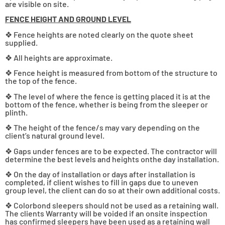
are visible on site.
FENCE HEIGHT AND GROUND LEVEL
❖ Fence heights are noted clearly on the quote sheet
supplied.
❖ All heights are approximate.
❖ Fence height is measured from bottom of the structure to
the top of the fence.
❖ The level of where the fence is getting placed it is at the
bottom of the fence, whether is being from the sleeper or
plinth.
❖ The height of the fence/s may vary depending on the
client’s natural ground level.
❖ Gaps under fences are to be expected. The contractor will
determine the best levels and heights onthe day installation.
❖ On the day of installation or days after installation is
completed, if client wishes to fill in gaps due to uneven
group level, the client can do so at their own additional costs.
❖ Colorbond sleepers should not be used as a retaining wall.
The clients Warranty will be voided if an onsite inspection
has confirmed sleepers have been used as a retaining wall