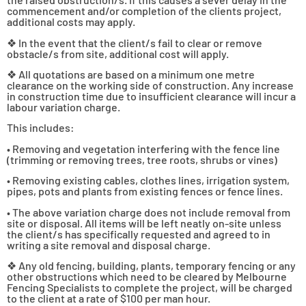
commencement and/or completion of the clients project,
additional costs may apply.
❖ In the event that the client/s fail to clear or remove
obstacle/s from site, additional cost will apply.
❖ All quotations are based on a minimum one metre
clearance on the working side of construction. Any increase
in construction time due to insufficient clearance will incur a
labour variation charge.
This includes:
• Removing and vegetation interfering with the fence line
(trimming or removing trees, tree roots, shrubs or vines)
• Removing existing cables, clothes lines, irrigation system,
pipes, pots and plants from existing fences or fence lines.
• The above variation charge does not include removal from
site or disposal. All items will be left neatly on-site unless
the client/s has specifically requested and agreed to in
writing a site removal and disposal charge.
❖ Any old fencing, building, plants, temporary fencing or any
other obstructions which need to be cleared by Melbourne
Fencing Specialists to complete the project, will be charged
to the client at a rate of $100 per man hour.