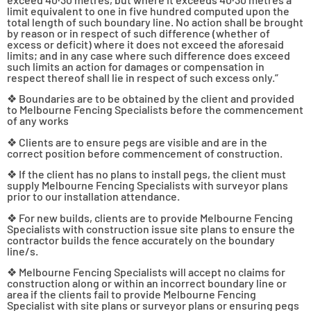
limit equivalent to one in five hundred computed upon the
total length of such boundary line. No action shall be brought
by reason or in respect of such difference (whether of
excess or deficit) where it does not exceed the aforesaid
limits; and in any case where such difference does exceed
such limits an action for damages or compensation in
respect thereof shall lie in respect of such excess only.”
❖ Boundaries are to be obtained by the client and provided
to Melbourne Fencing Specialists before the commencement
of any works
❖ Clients are to ensure pegs are visible and are in the
correct position before commencement of construction.
❖ If the client has no plans to install pegs, the client must
supply Melbourne Fencing Specialists with surveyor plans
prior to our installation attendance.
❖ For new builds, clients are to provide Melbourne Fencing
Specialists with construction issue site plans to ensure the
contractor builds the fence accurately on the boundary
line/s.
❖ Melbourne Fencing Specialists will accept no claims for
construction along or within an incorrect boundary line or
area if the clients fail to provide Melbourne Fencing
Specialist with site plans or surveyor plans or ensuring pegs