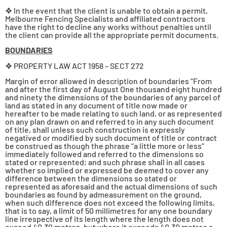
❖ In the event that the client is unable to obtain a permit,
Melbourne Fencing Specialists and affiliated contractors
have the right to decline any works without penalties until
the client can provide all the appropriate permit documents.
BOUNDARIES
❖ PROPERTY LAW ACT 1958 – SECT 272
Margin of error allowed in description of boundaries “From
and after the first day of August One thousand eight hundred
and ninety the dimensions of the boundaries of any parcel of
land as stated in any document of title now made or
hereafter to be made relating to such land, or as represented
on any plan drawn on and referred to in any such document
of title, shall unless such construction is expressly
negatived or modified by such document of title or contract
be construed as though the phrase “a little more or less”
immediately followed and referred to the dimensions so
stated or represented; and such phrase shall in all cases
whether so implied or expressed be deemed to cover any
difference between the dimensions so stated or
represented as aforesaid and the actual dimensions of such
boundaries as found by admeasurement on the ground,
when such difference does not exceed the following limits,
that is to say, a limit of 50 millimetres for any one boundary
line irrespective of its length where the length does not
exceed 40·30 metres, but where it exceeds 40·30 metres a