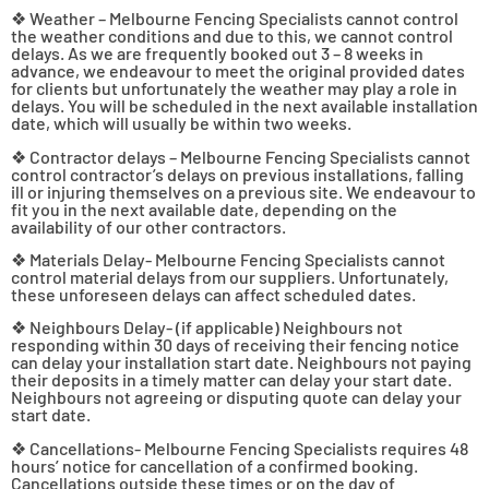
❖ Weather – Melbourne Fencing Specialists cannot control
the weather conditions and due to this, we cannot control
delays. As we are frequently booked out 3 – 8 weeks in
advance, we endeavour to meet the original provided dates
for clients but unfortunately the weather may play a role in
delays. You will be scheduled in the next available installation
date, which will usually be within two weeks.
❖ Contractor delays – Melbourne Fencing Specialists cannot
control contractor’s delays on previous installations, falling
ill or injuring themselves on a previous site. We endeavour to
fit you in the next available date, depending on the
availability of our other contractors.
❖ Materials Delay- Melbourne Fencing Specialists cannot
control material delays from our suppliers. Unfortunately,
these unforeseen delays can affect scheduled dates.
❖ Neighbours Delay- (if applicable) Neighbours not
responding within 30 days of receiving their fencing notice
can delay your installation start date. Neighbours not paying
their deposits in a timely matter can delay your start date.
Neighbours not agreeing or disputing quote can delay your
start date.
❖ Cancellations- Melbourne Fencing Specialists requires 48
hours’ notice for cancellation of a confirmed booking.
Cancellations outside these times or on the day of