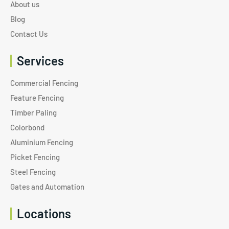
About us
Blog
Contact Us
Services
Commercial Fencing
Feature Fencing
Timber Paling
Colorbond
Aluminium Fencing
Picket Fencing
Steel Fencing
Gates and Automation
Locations