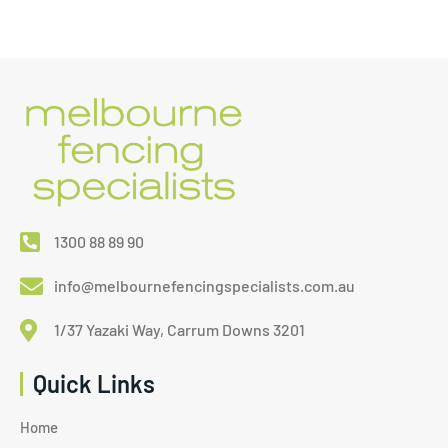
1300 88 89 90
info@melbournefencingspecialists.com.au
1/37 Yazaki Way, Carrum Downs 3201
Quick Links
Home