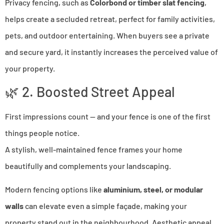
Privacy fencing, such as
Colorbond or timber slat fencing
,
helps create a secluded retreat, perfect for family activities,
pets, and outdoor entertaining. When buyers see a private
and secure yard, it instantly increases the perceived value of
your property.
🌿 2. Boosted Street Appeal
First impressions count — and your fence is one of the first
things people notice.
A stylish, well-maintained fence frames your home
beautifully and complements your landscaping.
Modern fencing options like
aluminium, steel, or modular
walls
can elevate even a simple façade, making your
property stand out in the neighbourhood. Aesthetic appeal