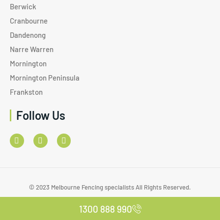
Berwick
Cranbourne
Dandenong
Narre Warren
Mornington
Mornington Peninsula
Frankston
Follow Us
© 2023 Melbourne Fencing specialists All Rights Reserved.
1300 888 990