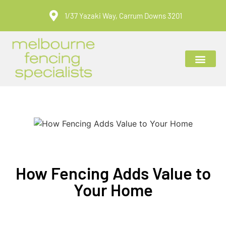
1/37 Yazaki Way, Carrum Downs 3201
ABOUT US
CONTACT US
How Fencing Adds Value to
Your Home