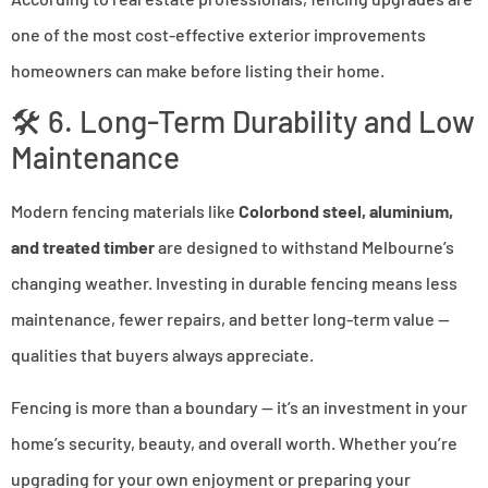
one of the most cost-effective exterior improvements
homeowners can make before listing their home.
🛠 6. Long-Term Durability and Low
Maintenance
Modern fencing materials like
Colorbond steel, aluminium,
and treated timber
are designed to withstand Melbourne’s
changing weather. Investing in durable fencing means less
maintenance, fewer repairs, and better long-term value —
qualities that buyers always appreciate.
Fencing is more than a boundary — it’s an investment in your
home’s security, beauty, and overall worth. Whether you’re
upgrading for your own enjoyment or preparing your