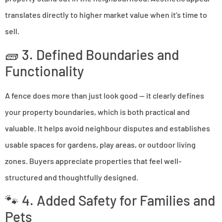
translates directly to higher market value when it’s time to
sell.
🧱 3. Defined Boundaries and
Functionality
A fence does more than just look good — it clearly defines
your property boundaries, which is both practical and
valuable. It helps avoid neighbour disputes and establishes
usable spaces for gardens, play areas, or outdoor living
zones. Buyers appreciate properties that feel well-
structured and thoughtfully designed.
🐾 4. Added Safety for Families and
Pets