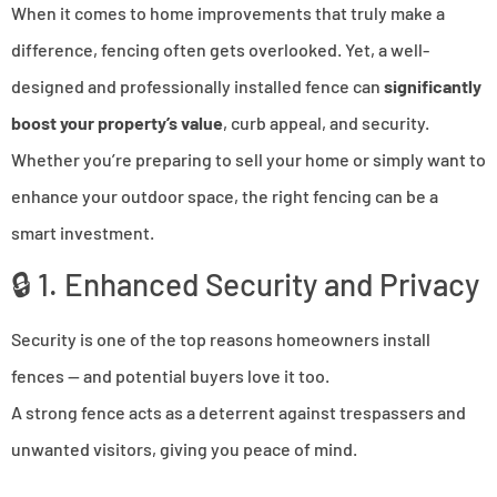
When it comes to home improvements that truly make a
difference, fencing often gets overlooked. Yet, a well-
designed and professionally installed fence can
significantly
boost your property’s value
, curb appeal, and security.
Whether you’re preparing to sell your home or simply want to
enhance your outdoor space, the right fencing can be a
smart investment.
🔒 1. Enhanced Security and Privacy
Security is one of the top reasons homeowners install
fences — and potential buyers love it too.
A strong fence acts as a deterrent against trespassers and
unwanted visitors, giving you peace of mind.