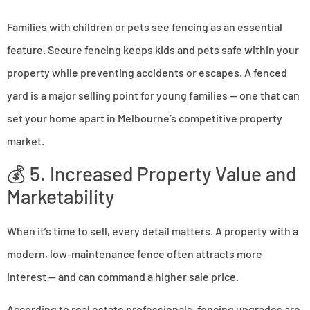
Families with children or pets see fencing as an essential
feature. Secure fencing keeps kids and pets safe within your
property while preventing accidents or escapes. A fenced
yard is a major selling point for young families — one that can
set your home apart in Melbourne’s competitive property
market.
💰 5. Increased Property Value and
Marketability
When it’s time to sell, every detail matters. A property with a
modern, low-maintenance fence often attracts more
interest — and can command a higher sale price.
According to real estate professionals, fencing upgrades are