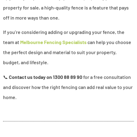
property for sale, a high-quality fence is a feature that pays
off in more ways than one.
If you’re considering adding or upgrading your fence, the
team at
Melbourne Fencing Specialists
can help you choose
the perfect design and material to suit your property,
budget, and lifestyle.
📞
Contact us today
on 1300 88 89 90
for a free consultation
and discover how the right fencing can add real value to your
home.